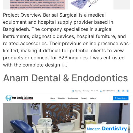
Project Overview Barisal Surgical is a medical
equipment and hospital supply provider based in
Bangladesh. The company specializes in surgical
instruments, diagnostic devices, hospital furniture, and
related accessories. Their previous online presence was
limited, making it difficult for potential clients to view
products or connect for B2B inquiries. I was entrusted
with the complete design […]
Anam Dental & Endodontics