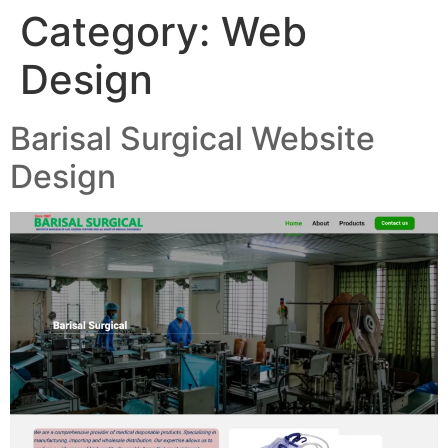
Category:
Web
Design
Barisal Surgical Website
Design