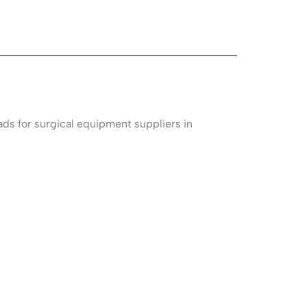
ads for surgical equipment suppliers in