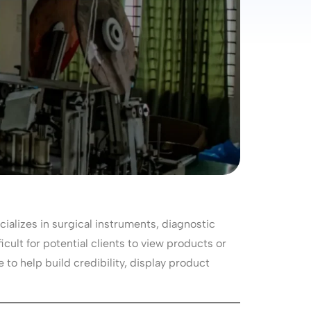
alizes in surgical instruments, diagnostic
icult for potential clients to view products or
to help build credibility, display product