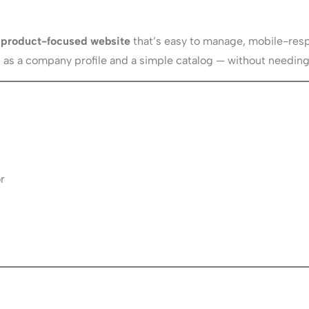
nd product-focused website
that’s easy to manage, mobile-resp
oth as a company profile and a simple catalog — without needi
r