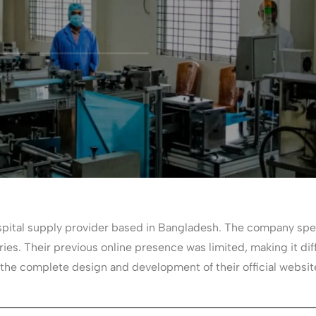
pital supply provider based in Bangladesh. The company speci
ies. Their previous online presence was limited, making it diff
 the complete design and development of their official website 