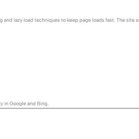
 and lazy load techniques to keep page loads fast. The site s
ty in Google and Bing.