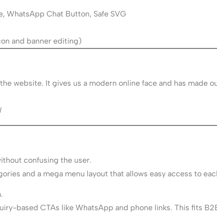
e, WhatsApp Chat Button, Safe SVG
l
 icon and banner editing)
the website. It gives us a modern online face and has made ou
l
thout confusing the user.
ories and a mega menu layout that allows easy access to eac
.
nquiry-based CTAs like WhatsApp and phone links. This fits B2