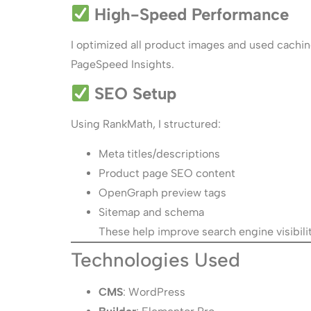
High-Speed Performance
I optimized all product images and used caching
PageSpeed Insights.
SEO Setup
Using RankMath, I structured:
Meta titles/descriptions
Product page SEO content
OpenGraph preview tags
Sitemap and schema
These help improve search engine visibili
Technologies Used
CMS
: WordPress