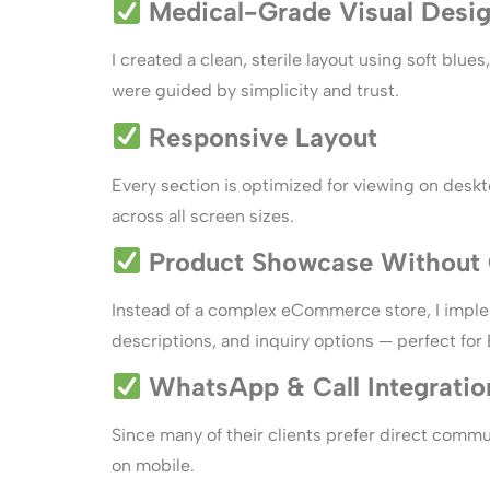
Medical-Grade Visual Desi
I created a clean, sterile layout using soft blu
were guided by simplicity and trust.
Responsive Layout
Every section is optimized for viewing on desk
across all screen sizes.
Product Showcase Without 
Instead of a complex eCommerce store, I imp
descriptions, and inquiry options — perfect for
WhatsApp & Call Integratio
Since many of their clients prefer direct comm
on mobile.