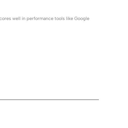
cores well in performance tools like Google