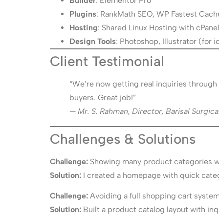
Builder
: Elementor Pro
Plugins
: RankMath SEO, WP Fastest Cach
Hosting
: Shared Linux Hosting with cPane
Design Tools
: Photoshop, Illustrator (for
Client Testimonial
“We’re now getting real inquiries through 
buyers. Great job!”
—
Mr. S. Rahman, Director, Barisal Surgica
Challenges & Solutions
Challenge:
Showing many product categories wi
Solution:
I created a homepage with quick categ
Challenge:
Avoiding a full shopping cart system
Solution:
Built a product catalog layout with i