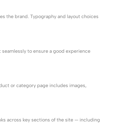
tches the brand. Typography and layout choices
st seamlessly to ensure a good experience
duct or category page includes images,
nks across key sections of the site — including