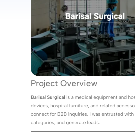
Project Overview
Barisal Surgical
is a medical equipment and hos
devices, hospital furniture, and related accessor
connect for B2B inquiries. I was entrusted with
categories, and generate leads.