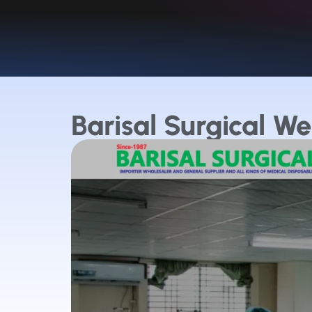
Barisal Surgical We