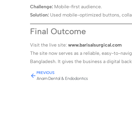
Challenge:
Mobile-first audience.
Solution:
Used mobile-optimized buttons, collap
Final Outcome
Visit the live site:
www.barisalsurgical.com
The site now serves as a reliable, easy-to-navi
Bangladesh. It gives the business a digital ba
PREVIOUS
Anam Dental & Endodontics