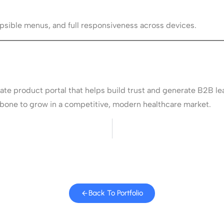
sible menus, and full responsiveness across devices.
gate product portal that helps build trust and generate B2B le
ckbone to grow in a competitive, modern healthcare market.
Back To Portfolio