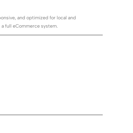
onsive, and optimized for local and
ng a full eCommerce system.