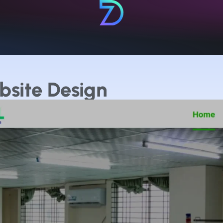
bsite Design