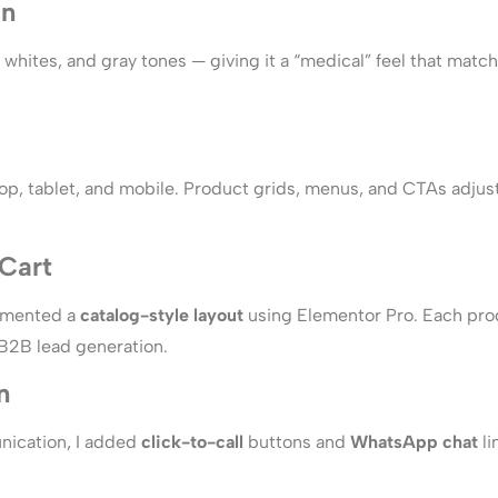
gn
es, whites, and gray tones — giving it a “medical” feel that ma
top, tablet, and mobile. Product grids, menus, and CTAs adju
Cart
lemented a
catalog-style layout
using Elementor Pro. Each pro
 B2B lead generation.
n
unication, I added
click-to-call
buttons and
WhatsApp chat
li