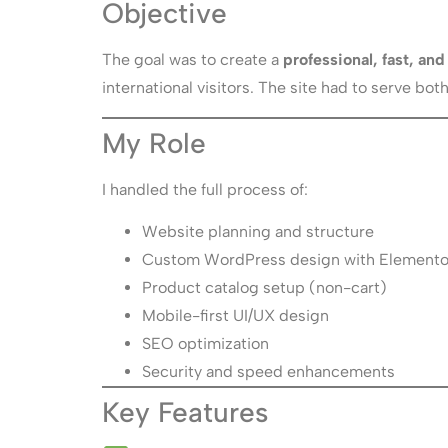
Objective
The goal was to create a
professional, fast, a
international visitors. The site had to serve b
My Role
I handled the full process of:
Website planning and structure
Custom WordPress design with Elemento
Product catalog setup (non-cart)
Mobile-first UI/UX design
SEO optimization
Security and speed enhancements
Key Features