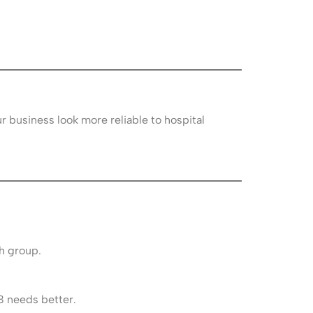
r business look more reliable to hospital
h group.
B needs better.