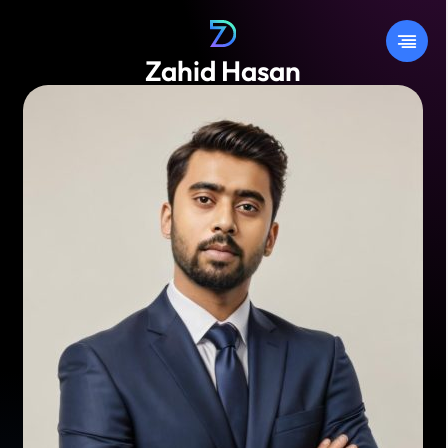
Zahid Hasan